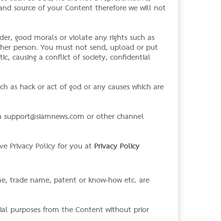
 and source of your Content therefore we will not
der, good morals or violate any rights such as
other person. You must not send, upload or put
ic, causing a conflict of society, confidential
ch as hack or act of god or any causes which are
ia
support@siamnews.com
or other channel
ve Privacy Policy for you at
Privacy Policy
ame, trade name, patent or know-how etc. are
ial purposes from the Content without prior