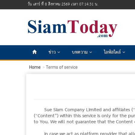
วัน เสาร์ ที่ 8 สิงหาคม 2569 เวลา 07:14:31 น.
ข่าว
บทความ
ไลฟ์สไตล์
Home
Terms of service
Sue Siam Company Limited and affiliates (“W
(“Content”) within this service is only for the p
to You. We will not guarantee that the Content o
In case we act as platform provider that al