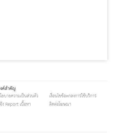
ิงค์สำคัญ
โยบายความเป็นส่วนตัว
เงื่อนไขข้อตกลงการใช้บริการ
จ้ง Report เนื้อหา
ติดต่อโฆษณา