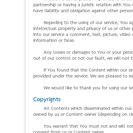
partnership or having a juristic relation with Y
have liability and obligation against other pers
Regarding to the using of our service, You a
intellectual property and privacy of us or othe
into our service a comment, text, picture, video o
information or false.
Any losses or damages to You or your perso
out of our control or not our fault, we will not b
If You found that the Content within our serv
provided under the service. We are pleased to 
We would like to thank you for using our se
Copyrights
All Contents which disseminated within our
owned by us or Content owner (depending on cir
You warrant that You must not and will not
consent from us or Content owner.