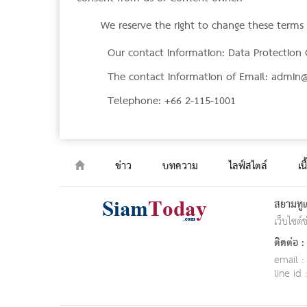
We reserve the right to change these terms o
Our contact information: Data Protection 
The contact information of Email:
admin@
Telephone: +66 2-115-1001
ข่าว
บทความ
ไลฟ์สไตล์
เน
สยามทูเ
เว็บไซต์
ติดต่อ :
email :
line id