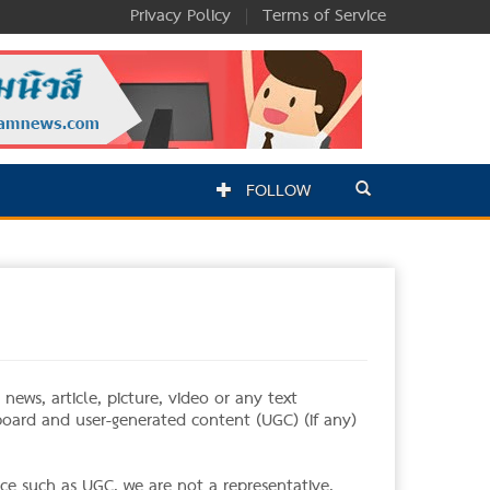
Privacy Policy
|
Terms of Service
FOLLOW
ews, article, picture, video or any text
 board and user-generated content (UGC) (if any)
ce such as UGC, we are not a representative,