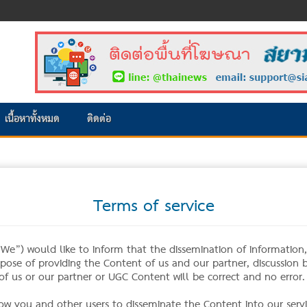
เนื้อหาทั้งหมด
ติดต่อ
Terms of service
e”) would like to inform that the dissemination of information, n
urpose of providing the Content of us and our partner, discussion
f us or our partner or UGC Content will be correct and no error.
low you and other users to disseminate the Content into our servi