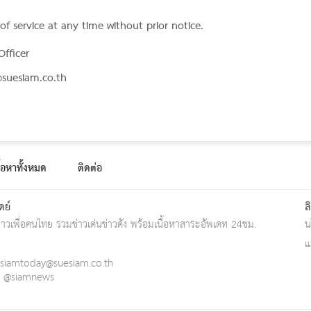
f service at any time without prior notice.
Officer
suesiam.co.th
ื้อหาทั้งหมด
ติดต่อ
ดย์
ล
ข่าวเพื่อคนไทย รวมข่าวเด่นข่าวดัง พร้อมเนื้อหาสาระอัพเดท 24ชม.
น
แ
siamtoday@suesiam.co.th
 : @siamnews