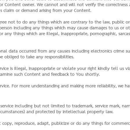
ou or Content owner. We cannot and will not verify the correctness
ons claim or demand arising from your Content.
gree not to do any things which are contrary to the law, public or
r person including any things which may cause damages to us or 
r any things which are illegal, inappropriate, pornographic, sarcast
nal data occurred from any causes including electronics crime su
e obliged to take any responsibilities.
ice is illegal, inappropriate or violate your right kindly tell us v
examine such Content and feedback to You shortly.
rvice. For more understanding and making more reliability, we ha
 service including but not limited to trademark, service mark, n
cumstances) and protected by intellectual property law.
 copy, reproduce, adapt, publicize or do any things for commerc